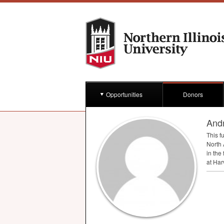
Opportunities
Donors
And
This f
North 
in the
at Har