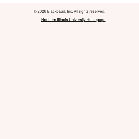
© 2026 Blackbaud, Inc. All rights reserved.
Northern Illinois University Homepage