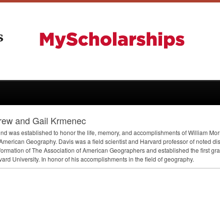
rew and Gail Krmenec
und was established to honor the life, memory, and accomplishments of William Morri
American Geography. Davis was a field scientist and Harvard professor of noted dis
 formation of The Association of American Geographers and established the first 
vard University. In honor of his accomplishments in the field of geography.