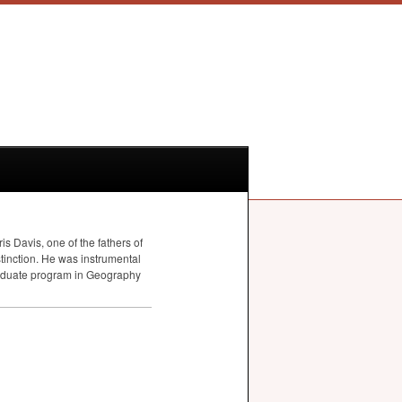
s Davis, one of the fathers of
tinction. He was instrumental
graduate program in Geography