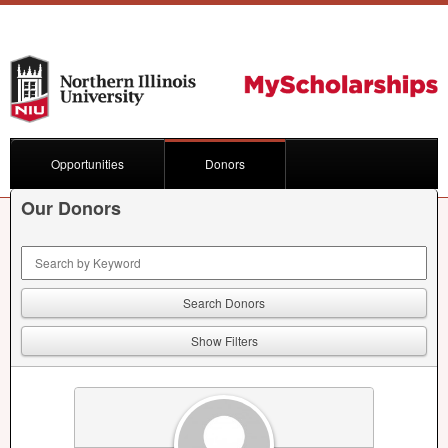
Opportunities
Donors
Our Donors
Keyword Search
Show Filters