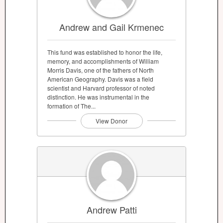
Andrew and Gail Krmenec
This fund was established to honor the life,
memory, and accomplishments of William
Morris Davis, one of the fathers of North
American Geography. Davis was a field
scientist and Harvard professor of noted
distinction. He was instrumental in the
formation of The...
View Donor
Andrew Patti