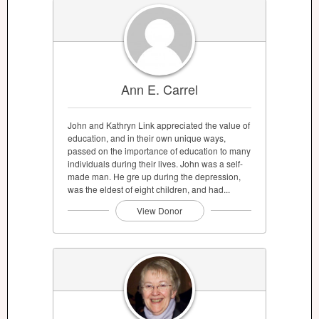
Ann E. Carrel
John and Kathryn Link appreciated the value of
education, and in their own unique ways,
passed on the importance of education to many
individuals during their lives. John was a self-
made man. He gre up during the depression,
was the eldest of eight children, and had...
View Donor