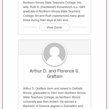
Northern Illinois State Teachers College. His
wife, Ruth A. (Hardekopf) Kovacevich is a 1945
graduate of Northern Illinois State Teachers
College. Ari and Ruth experienced many good
times during their days at NIU and...
View Donor
Arthur D. and Florence S.
Graffam
Arthur D. Graffam, born and raised in DeKalb,
Illinois, graduated in 1941 from Northern Illinois
State Teachers College, as Northern Illinois
University was then known. He earned a
Bachelor of Science degree in Education and