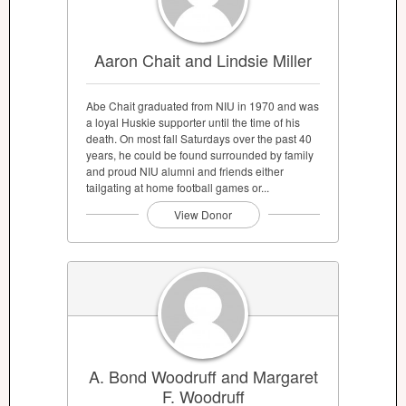
Aaron Chait and Lindsie Miller
Abe Chait graduated from NIU in 1970 and was
a loyal Huskie supporter until the time of his
death. On most fall Saturdays over the past 40
years, he could be found surrounded by family
and proud NIU alumni and friends either
tailgating at home football games or...
View Donor
A. Bond Woodruff and Margaret
F. Woodruff