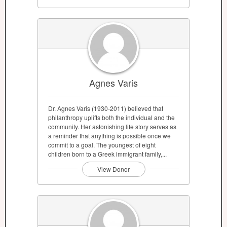
Agnes Varis
Dr. Agnes Varis (1930-2011) believed that
philanthropy uplifts both the individual and the
community. Her astonishing life story serves as
a reminder that anything is possible once we
commit to a goal. The youngest of eight
children born to a Greek immigrant family,...
View Donor