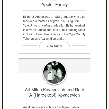
Appler Family
Esther J. Appler was an NIU graduate who also
received a master’s degree in nursing from
Yale University. After graduation Esther worked
in several educational and public nursing roles
including Executive Director of the Ogle County
Tuberculosis Association and...
View Donor
Ari Milan Kovacevich and Ruth
A (Hardekopf) Kovacevich
Ari Milan Kovacevich is a 1950 graduate of