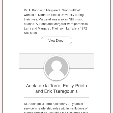
Dr. A. Bond and Margaret F. Woodruff both
worked at Northern Illinois University during
their lives. Margaret was also an NIU music
alumna. A. Bond and Margaret were parents to
Larry and Margaret. Their son, Larry, is a 1972
NIU alum.
View Donor
Adela de la Torre, Emily Prieto
and Erik Tseregounis
Dr. Adela de la Torre has nearly 30 years of
service in leadership roles within institutions of
higher education, including the California State