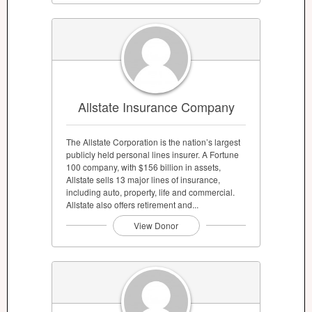
Allstate Insurance Company
The Allstate Corporation is the nation’s largest
publicly held personal lines insurer. A Fortune
100 company, with $156 billion in assets,
Allstate sells 13 major lines of insurance,
including auto, property, life and commercial.
Allstate also offers retirement and...
View Donor