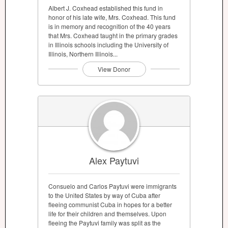
Albert J. Coxhead established this fund in
honor of his late wife, Mrs. Coxhead. This fund
is in memory and recognition of the 40 years
that Mrs. Coxhead taught in the primary grades
in Illinois schools including the University of
Illinois, Northern Illinois...
View Donor
Alex Paytuvi
Consuelo and Carlos Paytuvi were immigrants
to the United States by way of Cuba after
fleeing communist Cuba in hopes for a better
life for their children and themselves. Upon
fleeing the Paytuvi family was split as the