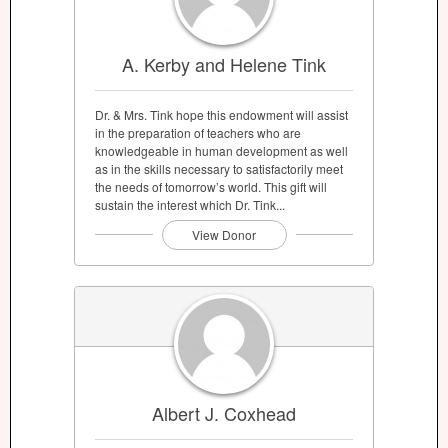
A. Kerby and Helene Tink
Dr. & Mrs. Tink hope this endowment will assist
in the preparation of teachers who are
knowledgeable in human development as well
as in the skills necessary to satisfactorily meet
the needs of tomorrow’s world. This gift will
sustain the interest which Dr. Tink...
View Donor
Albert J. Coxhead