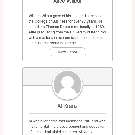
Alice Wilbur
William Wilbur gave of his time and service to
the College of Business for over 27 years. He
joined the Finance Department faculty in 1969.
After graduating from the University of Kentucky
with a master’s in economics, he spent time in
the business world before he...
View Donor
Al Kranz
Al was a longtime staff member at NIU and was
instrumental in the development and education
of our student athletic trainers. Al Kranz