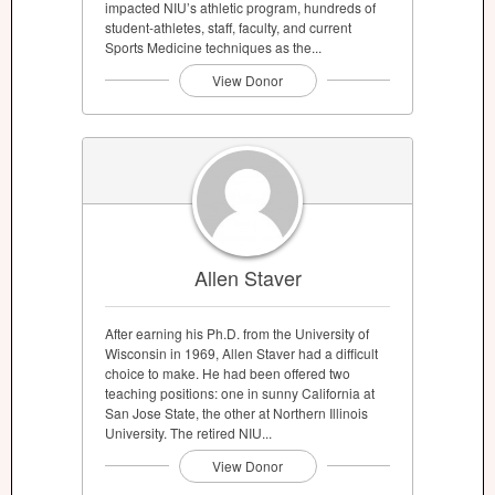
impacted NIU’s athletic program, hundreds of
student-athletes, staff, faculty, and current
Sports Medicine techniques as the...
View Donor
Allen Staver
After earning his Ph.D. from the University of
Wisconsin in 1969, Allen Staver had a difficult
choice to make. He had been offered two
teaching positions: one in sunny California at
San Jose State, the other at Northern Illinois
University. The retired NIU...
View Donor