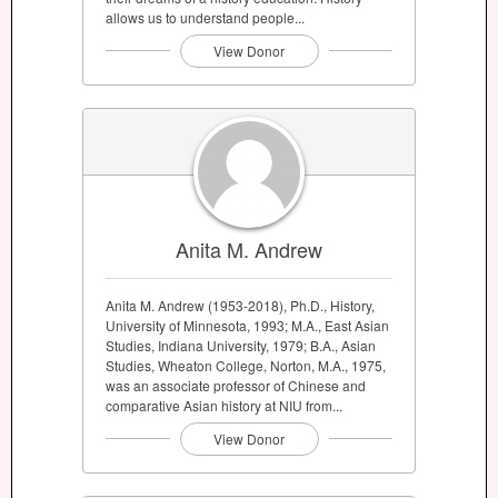
allows us to understand people...
View Donor
Anita M. Andrew
Anita M. Andrew (1953-2018), Ph.D., History,
University of Minnesota, 1993; M.A., East Asian
Studies, Indiana University, 1979; B.A., Asian
Studies, Wheaton College, Norton, M.A., 1975,
was an associate professor of Chinese and
comparative Asian history at NIU from...
View Donor