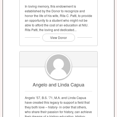
In loving memory, this endowment is
established by the Donor to recognize and
honor the life of his wife, Rita C. Patti, to provide
an opportunity to a student who might not be
able to afford the cost of an education at NIU.
Rita Patti, the loving and dedicated...
View Donor
Angelo and Linda Capua
Angelo ’57, B.S. ’71, M.A. and Linda Capua
have created this legacy to support a field that
they both love – history- in order that others,
who share their passion for history, can achieve
their dreams of a history education. History