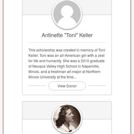
Antinette "Toni" Keller
This scholarship was created in memory of Toni
Keller. Toni was an all-American girl with a zest
for life and humanity. She was a 2010 graduate
of Neuqua Valley High School in Naperville,
Illinois, and a freshman art major at Northern
Illinois University at the time...
View Donor