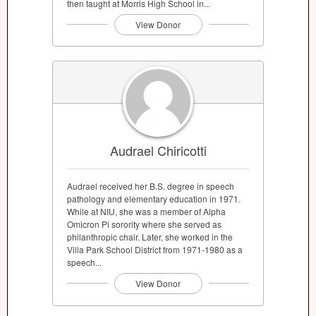
then taught at Morris High School in...
View Donor
Audrael Chiricotti
Audrael received her B.S. degree in speech
pathology and elementary education in 1971.
While at NIU, she was a member of Alpha
Omicron Pi sorority where she served as
philanthropic chair. Later, she worked in the
Villa Park School District from 1971-1980 as a
speech...
View Donor