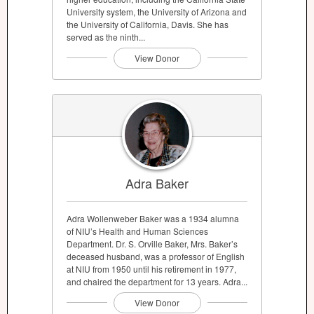
University system, the University of Arizona and
the University of California, Davis. She has
served as the ninth...
View Donor
Adra Baker
Adra Wollenweber Baker was a 1934 alumna
of NIU’s Health and Human Sciences
Department. Dr. S. Orville Baker, Mrs. Baker’s
deceased husband, was a professor of English
at NIU from 1950 until his retirement in 1977,
and chaired the department for 13 years. Adra...
View Donor