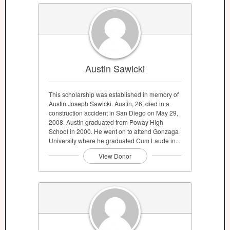
Austin Sawicki
This scholarship was established in memory of
Austin Joseph Sawicki. Austin, 26, died in a
construction accident in San Diego on May 29,
2008. Austin graduated from Poway High
School in 2000. He went on to attend Gonzaga
University where he graduated Cum Laude in...
View Donor