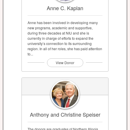
Anne C. Kaplan
Anne has been involved in developing many
new programs, academic and supportive,
during three decades at NIU and she is
currently in charge of efforts to expand the
university’s connection to its surrounding
region. In all of her roles, she has paid attention
to...
View Donor
Anthony and Christine Speiser
The donors are graduates of Northern Illinois