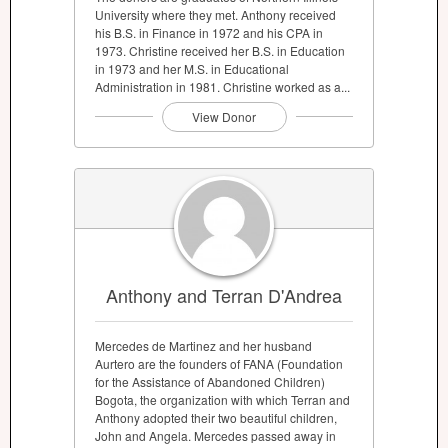
University where they met. Anthony received
his B.S. in Finance in 1972 and his CPA in
1973. Christine received her B.S. in Education
in 1973 and her M.S. in Educational
Administration in 1981. Christine worked as a...
View Donor
Anthony and Terran D'Andrea
Mercedes de Martinez and her husband
Aurtero are the founders of FANA (Foundation
for the Assistance of Abandoned Children)
Bogota, the organization with which Terran and
Anthony adopted their two beautiful children,
John and Angela. Mercedes passed away in