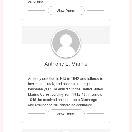
2012 and...
View Donor
Anthony L. Manne
Anthony enrolled in NIU in 1942 and lettered in
basketball, track, and baseball during his
freshman year. He enlisted in the United States
Marine Corps, serving from 1942-46. In June of
1946, he received an Honorable Discharge
and returned to NIU where he continued...
View Donor