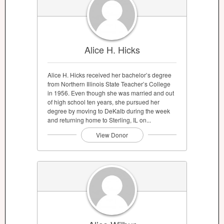
Alice H. Hicks
Alice H. Hicks received her bachelor’s degree
from Northern Illinois State Teacher’s College
in 1956. Even though she was married and out
of high school ten years, she pursued her
degree by moving to DeKalb during the week
and returning home to Sterling, IL on...
View Donor