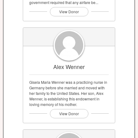
government required that any airfare be...
View Donor
Alex Wenner
Gisela Maria Wenner was a practicing nurse in
Germany before she married and moved with
her family to the United States. Her son, Alex
Wenner, is establishing this endowment in
loving memory of his mother.
View Donor