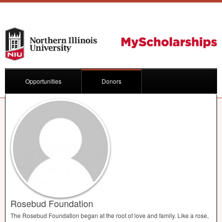
Opportunities
Donors
Rosebud Foundation
The Rosebud Foundation began at the root of love and family. Like a rose,