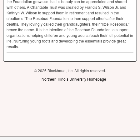
the Foundation grows so that its beauty can be appreciated and shared
with others. A Charitable Trust was created by Francis S. Wilson Jr. and
Kathryn W. Wilson to support them in retirement and resulted in the
creation of The Rosebud Foundation to then support others after their
deaths. They lovingly called their granddaughters, their “little Rosebuds,”
hence the name. It is the intention of the Rosebud Foundation to support
organizations helping children and young adults reach their full potential in
life. Nurturing young roots and developing the essentials provide great
results.
© 2026 Blackbaud, Inc. All rights reserved.
Northern Illinois University Homepage