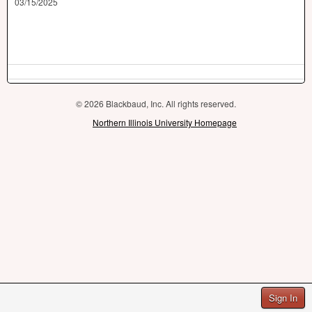
03/15/2025
© 2026 Blackbaud, Inc. All rights reserved.
Northern Illinois University Homepage
Sign In