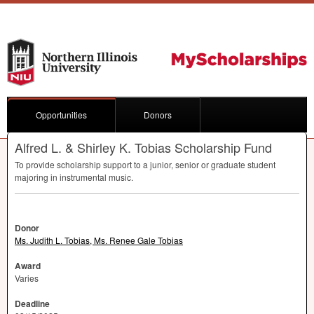
Opportunities
Donors
Alfred L. & Shirley K. Tobias Scholarship Fund
To provide scholarship support to a junior, senior or graduate student
majoring in instrumental music.
Donor
Ms. Judith L. Tobias, Ms. Renee Gale Tobias
Award
Varies
Deadline