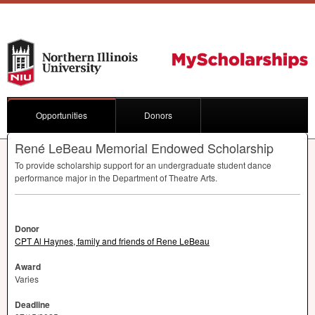
Opportunities
Donors
René LeBeau Memorial Endowed Scholarship
To provide scholarship support for an undergraduate student dance
performance major in the Department of Theatre Arts.
Donor
CPT Al Haynes, family and friends of Rene LeBeau
Award
Varies
Deadline