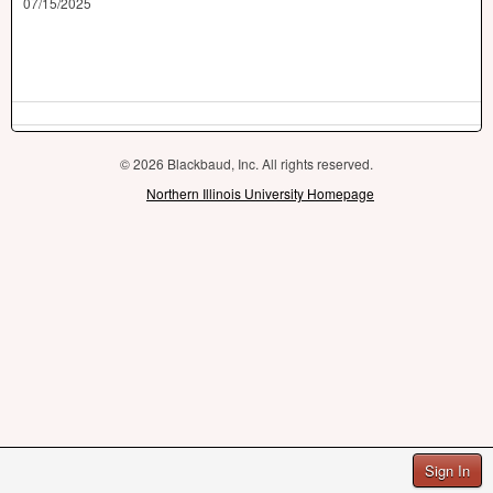
07/15/2025
© 2026 Blackbaud, Inc. All rights reserved.
Northern Illinois University Homepage
Sign In