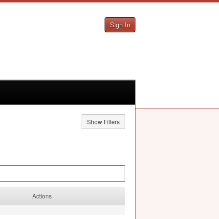
Sign In
Show Filters
Actions