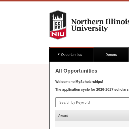
Opportunities
Donors
All Opportunities
Welcome to MyScholarships!
The application cycle for 2026-2027 scholars
Search by Keyword
Award