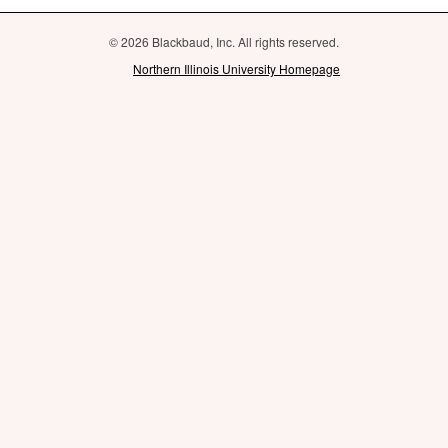
© 2026 Blackbaud, Inc. All rights reserved.
Northern Illinois University Homepage