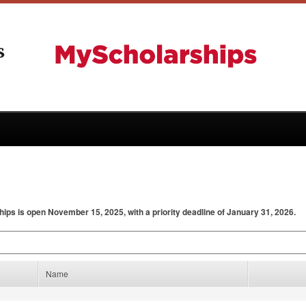
hips is open November 15, 2025, with a priority deadline of January 31, 2026.
Name